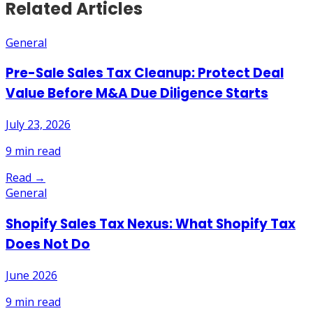
Related Articles
General
Pre-Sale Sales Tax Cleanup: Protect Deal
Value Before M&A Due Diligence Starts
July 23, 2026
9
min read
Read →
General
Shopify Sales Tax Nexus: What Shopify Tax
Does Not Do
June 2026
9
min read