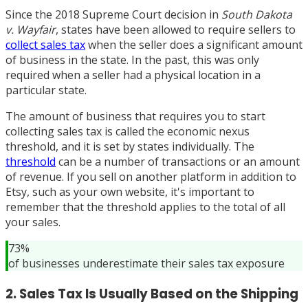
Since the 2018 Supreme Court decision in
South Dakota
v. Wayfair
, states have been allowed to require sellers to
collect sales tax
when the seller does a significant amount
of business in the state. In the past, this was only
required when a seller had a physical location in a
particular state.
The amount of business that requires you to start
collecting sales tax is called the economic nexus
threshold, and it is set by states individually. The
threshold
can be a number of transactions or an amount
of revenue. If you sell on another platform in addition to
Etsy, such as your own website, it's important to
remember that the threshold applies to the total of all
your sales.
73%
of businesses underestimate their sales tax exposure
2. Sales Tax Is Usually Based on the Shipping