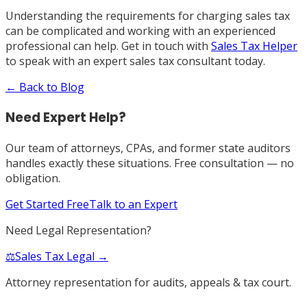
Understanding the requirements for charging sales tax
can be complicated and working with an experienced
professional can help. Get in touch with
Sales Tax Helper
to speak with an expert sales tax consultant today.
← Back to Blog
Need Expert Help?
Our team of attorneys, CPAs, and former state auditors
handles exactly these situations. Free consultation — no
obligation.
Get Started Free
Talk to an Expert
Need Legal Representation?
⚖️
Sales Tax Legal →
Attorney representation for audits, appeals & tax court.