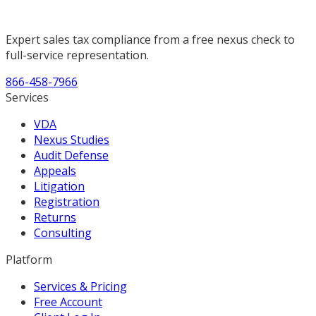
Expert sales tax compliance from a free nexus check to
full-service representation.
866-458-7966
Services
VDA
Nexus Studies
Audit Defense
Appeals
Litigation
Registration
Returns
Consulting
Platform
Services & Pricing
Free Account