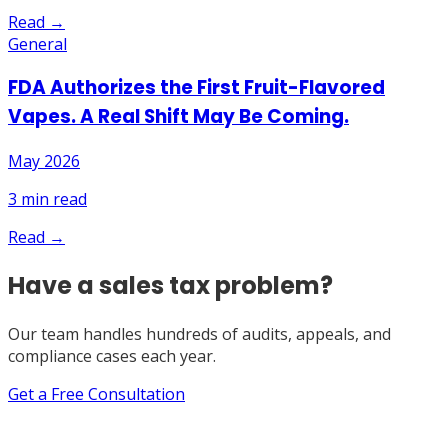
Read →
General
FDA Authorizes the First Fruit-Flavored
Vapes. A Real Shift May Be Coming.
May 2026
3
min read
Read →
Have a sales tax problem?
Our team handles hundreds of audits, appeals, and
compliance cases each year.
Get a Free Consultation