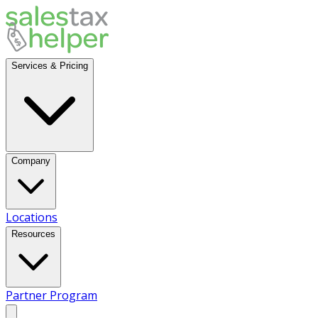
Services & Pricing
Company
Locations
Resources
Partner Program