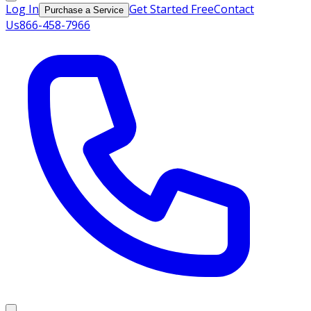
Log In
Get Started Free
Contact
Purchase a Service
Us
866-458-7966