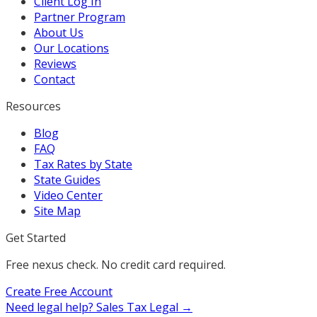
Client Log In
Partner Program
About Us
Our Locations
Reviews
Contact
Resources
Blog
FAQ
Tax Rates by State
State Guides
Video Center
Site Map
Get Started
Free nexus check. No credit card required.
Create Free Account
Need legal help?
Sales Tax Legal →