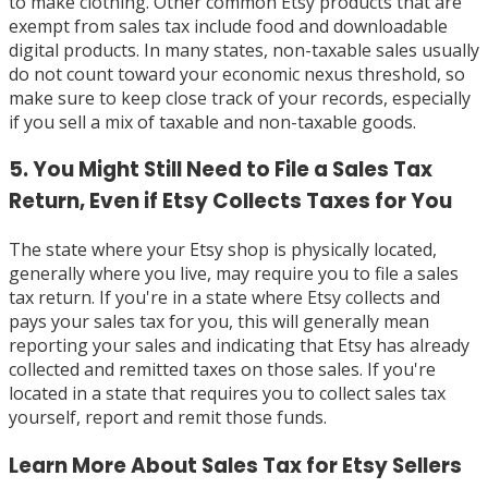
to make clothing. Other common Etsy products that are
exempt from sales tax include food and downloadable
digital products. In many states, non-taxable sales usually
do not count toward your economic nexus threshold, so
make sure to keep close track of your records, especially
if you sell a mix of taxable and non-taxable goods.
5. You Might Still Need to File a Sales Tax
Return, Even if Etsy Collects Taxes for You
The state where your Etsy shop is physically located,
generally where you live, may require you to file a sales
tax return. If you're in a state where Etsy collects and
pays your sales tax for you, this will generally mean
reporting your sales and indicating that Etsy has already
collected and remitted taxes on those sales. If you're
located in a state that requires you to collect sales tax
yourself, report and remit those funds.
Learn More About Sales Tax for Etsy Sellers