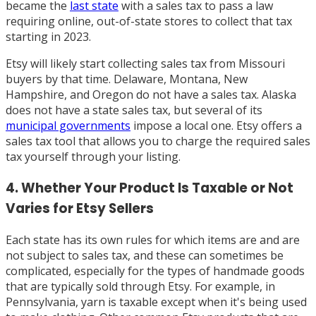
became the
last state
with a sales tax to pass a law
requiring online, out-of-state stores to collect that tax
starting in 2023.
Etsy will likely start collecting sales tax from Missouri
buyers by that time. Delaware, Montana, New
Hampshire, and Oregon do not have a sales tax. Alaska
does not have a state sales tax, but several of its
municipal governments
impose a local one. Etsy offers a
sales tax tool that allows you to charge the required sales
tax yourself through your listing.
4. Whether Your Product Is Taxable or Not
Varies for Etsy Sellers
Each state has its own rules for which items are and are
not subject to sales tax, and these can sometimes be
complicated, especially for the types of handmade goods
that are typically sold through Etsy. For example, in
Pennsylvania, yarn is taxable except when it's being used