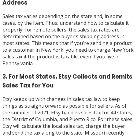
Address
Sales tax varies depending on the state and, in some
cases, by the item. Thus, understand how to calculate it
properly. For remote sellers, the sales tax rates are
determined based on the buyer's shipping address in
most states. This means that if you're sending a product
to a customer in New York, you need to charge New York
sales tax if the product is taxable, even if you live in
Pennsylvania.
3. For Most States, Etsy Collects and Remits
Sales Tax for You
Etsy keeps up with changes in sales tax law to keep
things as straightforward as possible for sellers. As of
the summer of 2021, Etsy handles sales tax for 44 states,
the District of Columbia, and Puerto Rico. For these sales,
Etsy will calculate the local sales tax, charge the buyer
and send the tax along to the state. Missouri recently