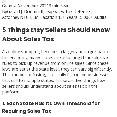
General
November 2021
3
min read
By
Gerald J. Donnini II, Esq.
·
Sales Tax Defense
Attorney
·
NYU LLM Taxation
·
15+ Years · 5,000+ Audits
5 Things Etsy Sellers Should Know
About Sales Tax
As online shopping becomes a larger and larger part of
the economy, many states are adjusting their sales tax
rules to pick up revenue from online sales. Since these
laws are set at the state level, they can vary significantly.
This can be confusing, especially for online businesses
that sell to multiple states. These are five things Etsy
sellers should understand about sales tax on the
platform.
1. Each State Has Its Own Threshold for
Requiring Sales Tax