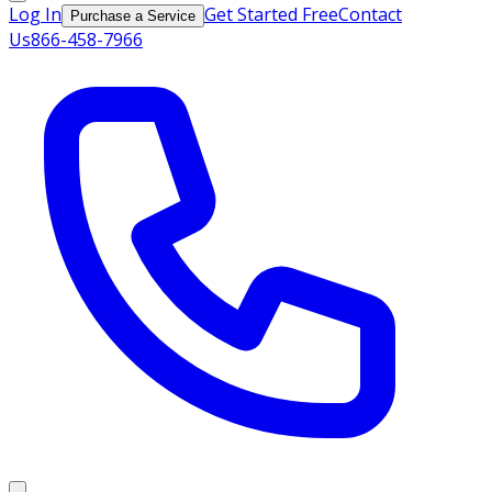
Log In
Get Started Free
Contact
Purchase a Service
Us
866-458-7966