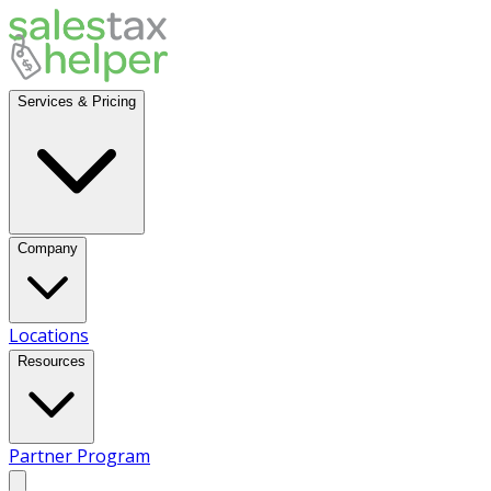
Services & Pricing
Company
Locations
Resources
Partner Program