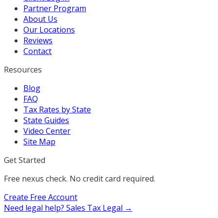
Partner Program
About Us
Our Locations
Reviews
Contact
Resources
Blog
FAQ
Tax Rates by State
State Guides
Video Center
Site Map
Get Started
Free nexus check. No credit card required.
Create Free Account
Need legal help?
Sales Tax Legal →