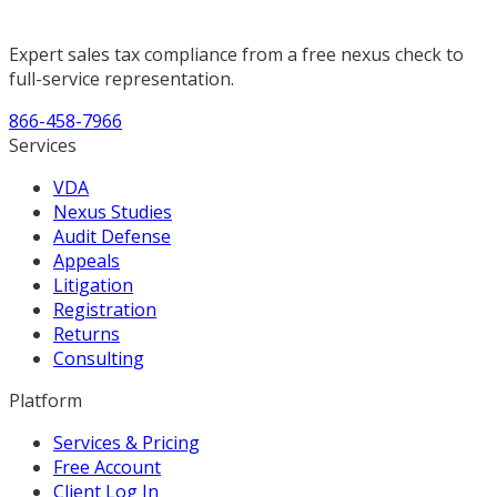
Expert sales tax compliance from a free nexus check to
full-service representation.
866-458-7966
Services
VDA
Nexus Studies
Audit Defense
Appeals
Litigation
Registration
Returns
Consulting
Platform
Services & Pricing
Free Account
Client Log In