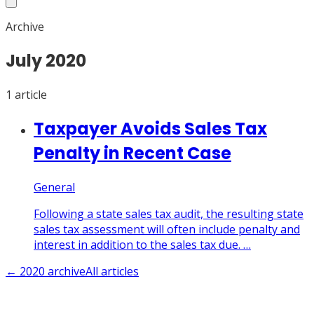
Archive
July
2020
1
article
Taxpayer Avoids Sales Tax
Penalty in Recent Case
General
Following a state sales tax audit, the resulting state
sales tax assessment will often include penalty and
interest in addition to the sales tax due. …
←
2020
archive
All articles