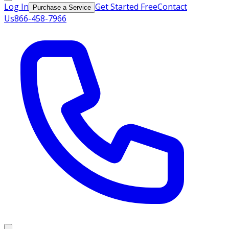
Log In
Get Started Free
Contact
Purchase a Service
Us
866-458-7966