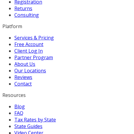
Registration
Returns
Consulting
Platform
Services & Pricing
Free Account
Client Log In
Partner Program
About Us
Our Locations
Reviews
Contact
Resources
Blog
FAQ
Tax Rates by State
State Guides
Video Center