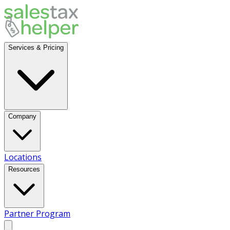
Services & Pricing
Company
Locations
Resources
Partner Program