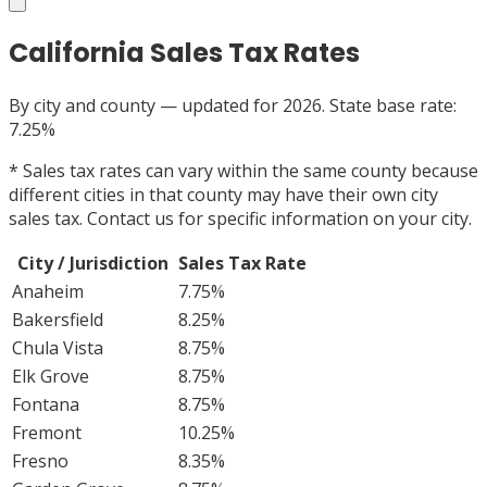
California
Sales Tax Rates
By city and county — updated for 2026. State base rate:
7.25%
*
Sales tax rates can vary within the same county because
different cities in that county may have their own city
sales tax. Contact us for specific information on your city.
City / Jurisdiction
Sales Tax Rate
Anaheim
7.75%
Bakersfield
8.25%
Chula Vista
8.75%
Elk Grove
8.75%
Fontana
8.75%
Fremont
10.25%
Fresno
8.35%