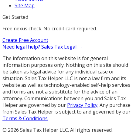
Site Map
Get Started
Free nexus check. No credit card required.
Create Free Account
Need legal help?
Sales Tax Legal →
The information on this website is for general
information purposes only. Nothing on this site should
be taken as legal advice for any individual case or
situation. Sales Tax Helper LLC is not a law firm and its
website as well as technology-enabled self-help services
and forms are not a substitute for the advice of an
attorney. Communications between you and Sales Tax
Helper are governed by our
Privacy Policy
. Any purchase
from Sales Tax Helper is subject to and governed by our
Terms & Conditions
.
©
2026
Sales Tax Helper LLC. All rights reserved.