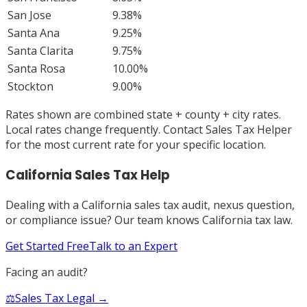
San Jose
9.38%
Santa Ana
9.25%
Santa Clarita
9.75%
Santa Rosa
10.00%
Stockton
9.00%
Rates shown are combined state + county + city rates.
Local rates change frequently. Contact Sales Tax Helper
for the most current rate for your specific location.
California
Sales Tax Help
Dealing with a
California
sales tax audit, nexus question,
or compliance issue? Our team knows
California
tax law.
Get Started Free
Talk to an Expert
Facing an audit?
⚖️
Sales Tax Legal →