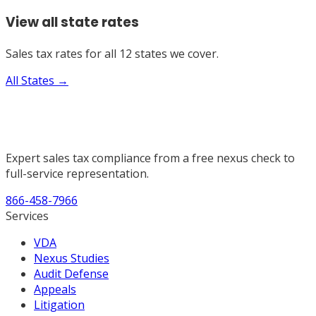
View all state rates
Sales tax rates for all 12 states we cover.
All States →
Expert sales tax compliance from a free nexus check to
full-service representation.
866-458-7966
Services
VDA
Nexus Studies
Audit Defense
Appeals
Litigation