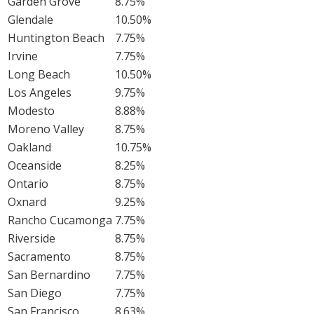
Garden Grove
8.75%
Glendale
10.50%
Huntington Beach
7.75%
Irvine
7.75%
Long Beach
10.50%
Los Angeles
9.75%
Modesto
8.88%
Moreno Valley
8.75%
Oakland
10.75%
Oceanside
8.25%
Ontario
8.75%
Oxnard
9.25%
Rancho Cucamonga
7.75%
Riverside
8.75%
Sacramento
8.75%
San Bernardino
7.75%
San Diego
7.75%
San Francisco
8.63%