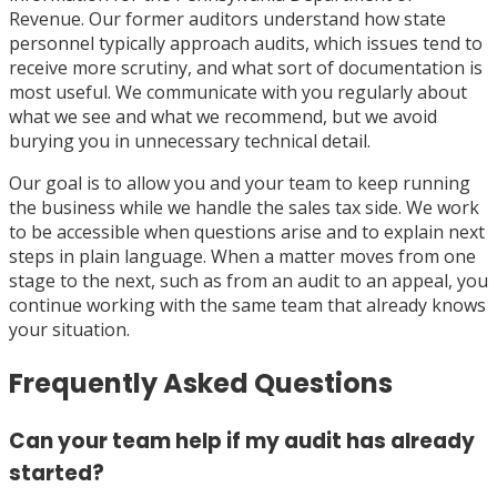
Revenue. Our former auditors understand how state
personnel typically approach audits, which issues tend to
receive more scrutiny, and what sort of documentation is
most useful. We communicate with you regularly about
what we see and what we recommend, but we avoid
burying you in unnecessary technical detail.
Our goal is to allow you and your team to keep running
the business while we handle the sales tax side. We work
to be accessible when questions arise and to explain next
steps in plain language. When a matter moves from one
stage to the next, such as from an audit to an appeal, you
continue working with the same team that already knows
your situation.
Frequently Asked Questions
Can your team help if my audit has already
started?