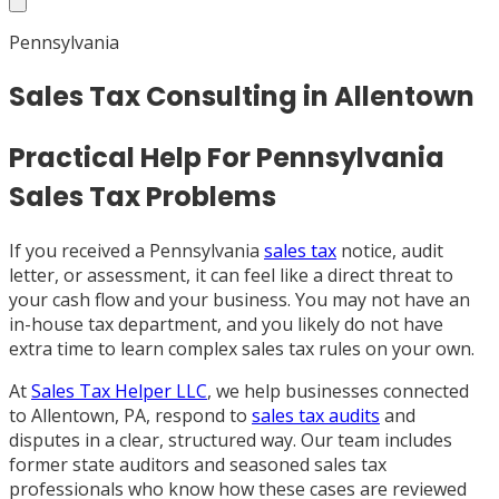
Pennsylvania
Sales Tax Consulting in Allentown
Practical Help For Pennsylvania
Sales Tax Problems
If you received a Pennsylvania
sales tax
notice, audit
letter, or assessment, it can feel like a direct threat to
your cash flow and your business. You may not have an
in-house tax department, and you likely do not have
extra time to learn complex sales tax rules on your own.
At
Sales Tax Helper LLC
, we help businesses connected
to Allentown, PA, respond to
sales tax audits
and
disputes in a clear, structured way. Our team includes
former state auditors and seasoned sales tax
professionals who know how these cases are reviewed