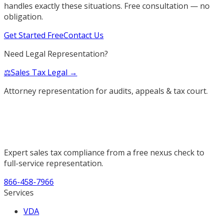
handles exactly these situations. Free consultation — no
obligation.
Get Started Free
Contact Us
Need Legal Representation?
⚖️
Sales Tax Legal →
Attorney representation for audits, appeals & tax court.
Expert sales tax compliance from a free nexus check to
full-service representation.
866-458-7966
Services
VDA