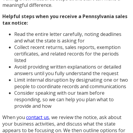
meaningful difference.
Helpful steps when you receive a Pennsylvania sales
tax notice:
Read the entire letter carefully, noting deadlines
and what the state is asking for
Collect recent returns, sales reports, exemption
certificates, and related records for the periods
listed
Avoid providing written explanations or detailed
answers until you fully understand the request
Limit internal disruption by designating one or two
people to coordinate records and communications
Consider speaking with our team before
responding, so we can help you plan what to
provide and how
When you
contact us
, we review the notice, ask about
your business activities, and discuss what the state
appears to be focusing on. We then outline options for