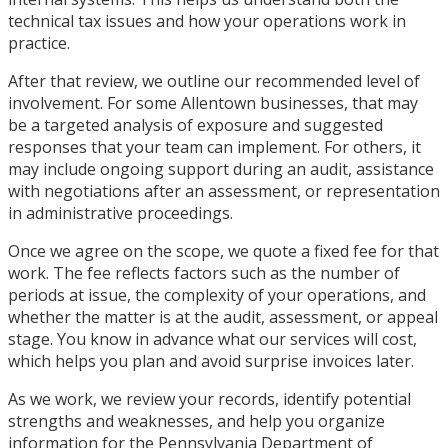
technical tax issues and how your operations work in
practice.
After that review, we outline our recommended level of
involvement. For some Allentown businesses, that may
be a targeted analysis of exposure and suggested
responses that your team can implement. For others, it
may include ongoing support during an audit, assistance
with negotiations after an assessment, or representation
in administrative proceedings.
Once we agree on the scope, we quote a fixed fee for that
work. The fee reflects factors such as the number of
periods at issue, the complexity of your operations, and
whether the matter is at the audit, assessment, or appeal
stage. You know in advance what our services will cost,
which helps you plan and avoid surprise invoices later.
As we work, we review your records, identify potential
strengths and weaknesses, and help you organize
information for the Pennsylvania Department of