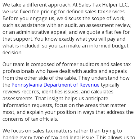
We take a different approach. At Sales Tax Helper LLC,
we use fixed fee pricing for defined sales tax services.
Before you engage us, we discuss the scope of work,
such as assistance with an audit, an assessment review,
or an administrative appeal, and we quote a flat fee for
that support. You know exactly what you will pay and
what is included, so you can make an informed budget
decision.
Our team is composed of former auditors and sales tax
professionals who have dealt with audits and appeals
from the other side of the table. They understand how
the
Pennsylvania Department of Revenue
typically
reviews records, identifies issues, and calculates
assessments. That insight helps us anticipate
information requests, focus on the areas that matter
most, and explain your position in ways that address the
concerns of tax officials.
We focus on sales tax matters rather than trying to
handle every type of tax and legal issue. This allows us to