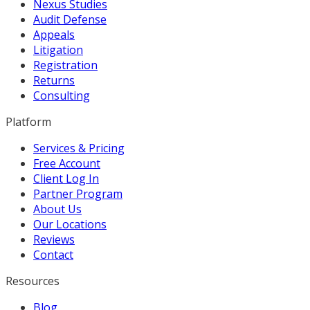
Nexus Studies
Audit Defense
Appeals
Litigation
Registration
Returns
Consulting
Platform
Services & Pricing
Free Account
Client Log In
Partner Program
About Us
Our Locations
Reviews
Contact
Resources
Blog