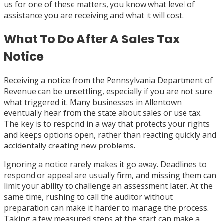
us for one of these matters, you know what level of
assistance you are receiving and what it will cost.
What To Do After A Sales Tax
Notice
Receiving a notice from the Pennsylvania Department of
Revenue can be unsettling, especially if you are not sure
what triggered it. Many businesses in Allentown
eventually hear from the state about sales or use tax.
The key is to respond in a way that protects your rights
and keeps options open, rather than reacting quickly and
accidentally creating new problems.
Ignoring a notice rarely makes it go away. Deadlines to
respond or appeal are usually firm, and missing them can
limit your ability to challenge an assessment later. At the
same time, rushing to call the auditor without
preparation can make it harder to manage the process.
Taking a few measured steps at the start can make a