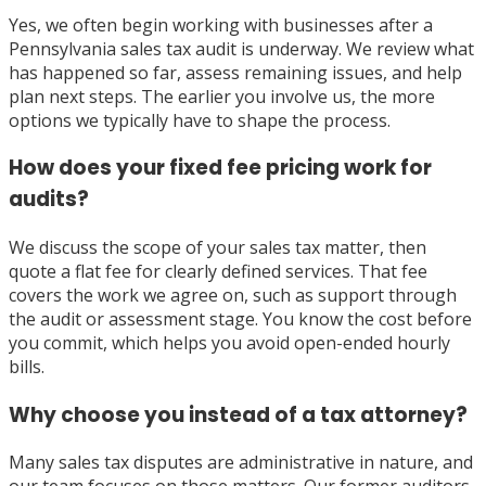
Yes, we often begin working with businesses after a
Pennsylvania sales tax audit is underway. We review what
has happened so far, assess remaining issues, and help
plan next steps. The earlier you involve us, the more
options we typically have to shape the process.
How does your fixed fee pricing work for
audits?
We discuss the scope of your sales tax matter, then
quote a flat fee for clearly defined services. That fee
covers the work we agree on, such as support through
the audit or assessment stage. You know the cost before
you commit, which helps you avoid open-ended hourly
bills.
Why choose you instead of a tax attorney?
Many sales tax disputes are administrative in nature, and