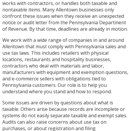
works with contractors, or handles both taxable and
nontaxable items. Many Allentown businesses only
confront these issues when they receive an unexpected
notice or audit letter from the Pennsylvania Department
of Revenue. By that time, deadlines are already in motion.
We work with a wide range of companies in and around
Allentown that must comply with Pennsylvania sales and
use tax laws. This includes retailers with physical
locations, restaurants and hospitality businesses,
contractors who deal with materials and labor,
manufacturers with equipment and exemption questions,
and e-commerce sellers with obligations tied to
Pennsylvania customers. Our role is to help you
understand where you stand and how to respond.
Some issues are driven by questions about what is
taxable. Others arise because records are incomplete or
systems do not easily separate taxable and exempt sales.
Audits can also raise concerns about use tax on
purchases, or about registration and filing