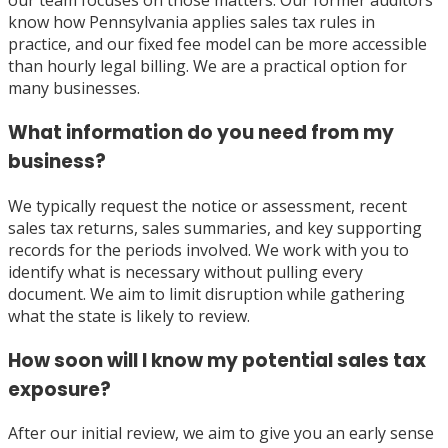
our team focuses on those matters. Our former auditors
know how Pennsylvania applies sales tax rules in
practice, and our fixed fee model can be more accessible
than hourly legal billing. We are a practical option for
many businesses.
What information do you need from my
business?
We typically request the notice or assessment, recent
sales tax returns, sales summaries, and key supporting
records for the periods involved. We work with you to
identify what is necessary without pulling every
document. We aim to limit disruption while gathering
what the state is likely to review.
How soon will I know my potential sales tax
exposure?
After our initial review, we aim to give you an early sense