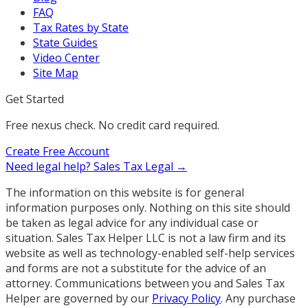
FAQ
Tax Rates by State
State Guides
Video Center
Site Map
Get Started
Free nexus check. No credit card required.
Create Free Account
Need legal help?
Sales Tax Legal →
The information on this website is for general
information purposes only. Nothing on this site should
be taken as legal advice for any individual case or
situation. Sales Tax Helper LLC is not a law firm and its
website as well as technology-enabled self-help services
and forms are not a substitute for the advice of an
attorney. Communications between you and Sales Tax
Helper are governed by our
Privacy Policy
. Any purchase