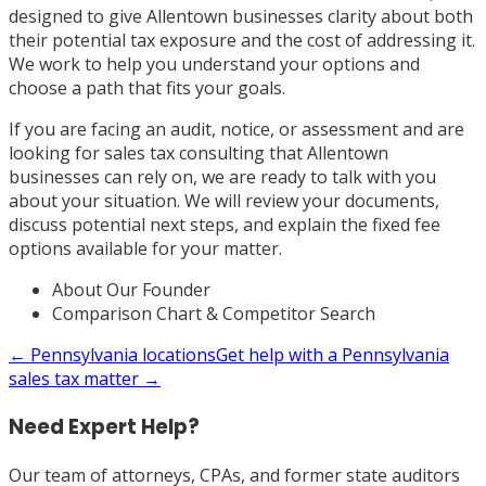
designed to give Allentown businesses clarity about both
their potential tax exposure and the cost of addressing it.
We work to help you understand your options and
choose a path that fits your goals.
If you are facing an audit, notice, or assessment and are
looking for sales tax consulting that Allentown
businesses can rely on, we are ready to talk with you
about your situation. We will review your documents,
discuss potential next steps, and explain the fixed fee
options available for your matter.
About Our Founder
Comparison Chart & Competitor Search
←
Pennsylvania
locations
Get help with a
Pennsylvania
sales tax matter →
Need Expert Help?
Our team of attorneys, CPAs, and former state auditors