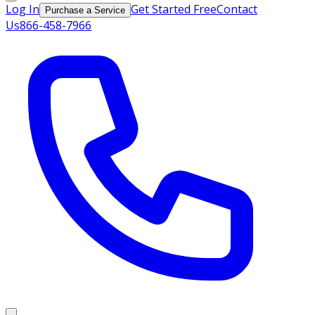
Log In
Get Started Free
Contact
Purchase a Service
Us
866-458-7966