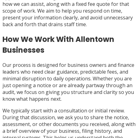
how we can assist, along with a fixed fee quote for that
scope of work. We aim to help you respond on time,
present your information clearly, and avoid unnecessary
back and forth that drains staff time.
How We Work With Allentown
Businesses
Our process is designed for business owners and finance
leaders who need clear guidance, predictable fees, and
minimal disruption to daily operations. Whether you are
just opening a notice or are already partway through an
audit, we focus on giving you structure and clarity so you
know what happens next.
We typically start with a consultation or initial review.
During that discussion, we ask you to share the notice,
assessment, or other documents you received, along with
a brief overview of your business, filing history, and
internal systems. This helps us understand both the