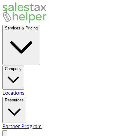
Services & Pricing
Company
Locations
Resources
Partner Program