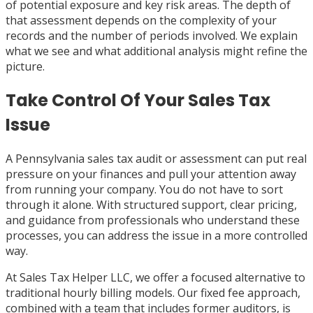
of potential exposure and key risk areas. The depth of
that assessment depends on the complexity of your
records and the number of periods involved. We explain
what we see and what additional analysis might refine the
picture.
Take Control Of Your Sales Tax
Issue
A Pennsylvania sales tax audit or assessment can put real
pressure on your finances and pull your attention away
from running your company. You do not have to sort
through it alone. With structured support, clear pricing,
and guidance from professionals who understand these
processes, you can address the issue in a more controlled
way.
At Sales Tax Helper LLC, we offer a focused alternative to
traditional hourly billing models. Our fixed fee approach,
combined with a team that includes former auditors, is