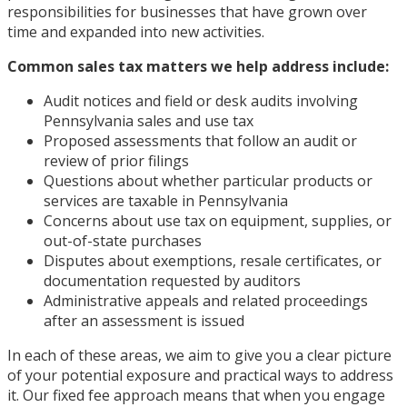
responsibilities for businesses that have grown over
time and expanded into new activities.
Common sales tax matters we help address include:
Audit notices and field or desk audits involving
Pennsylvania sales and use tax
Proposed assessments that follow an audit or
review of prior filings
Questions about whether particular products or
services are taxable in Pennsylvania
Concerns about use tax on equipment, supplies, or
out-of-state purchases
Disputes about exemptions, resale certificates, or
documentation requested by auditors
Administrative appeals and related proceedings
after an assessment is issued
In each of these areas, we aim to give you a clear picture
of your potential exposure and practical ways to address
it. Our fixed fee approach means that when you engage