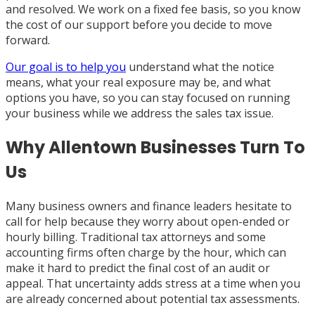
and resolved. We work on a fixed fee basis, so you know
the cost of our support before you decide to move
forward.
Our goal is to help you
understand what the notice
means, what your real exposure may be, and what
options you have, so you can stay focused on running
your business while we address the sales tax issue.
Why Allentown Businesses Turn To
Us
Many business owners and finance leaders hesitate to
call for help because they worry about open-ended or
hourly billing. Traditional tax attorneys and some
accounting firms often charge by the hour, which can
make it hard to predict the final cost of an audit or
appeal. That uncertainty adds stress at a time when you
are already concerned about potential tax assessments.