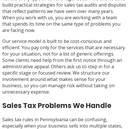
build practical strategies for sales tax audits and disputes
that reflect patterns we have seen over many years.
When you work with us, you are working with a team
that spends its time on the same type of problems you
are facing now.
Our service model is built to be cost-conscious and
efficient. You pay only for the services that are necessary
for your situation, not for a list of generic offerings.
Some clients need help from the first notice through an
administrative appeal. Others ask us to step in for a
specific stage or focused review. We structure our
involvement around what makes sense for your
business, so you can manage risk without taking on
unnecessary expense.
Sales Tax Problems We Handle
Sales tax rules in Pennsylvania can be confusing,
especially when your business sells into multiple states,