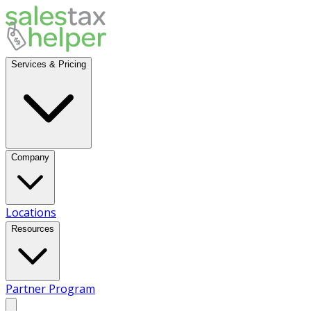
Services & Pricing
Company
Locations
Resources
Partner Program