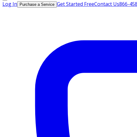
Log In
Get Started Free
Contact Us
866-45
Purchase a Service