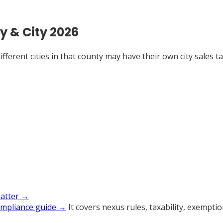
y & City 2026
ferent cities in that county may have their own city sales tax
matter →
ompliance guide →
It covers nexus rules, taxability, exempti