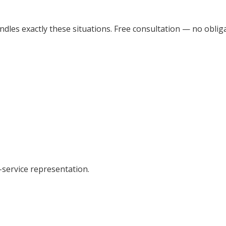
dles exactly these situations. Free consultation — no obliga
-service representation.