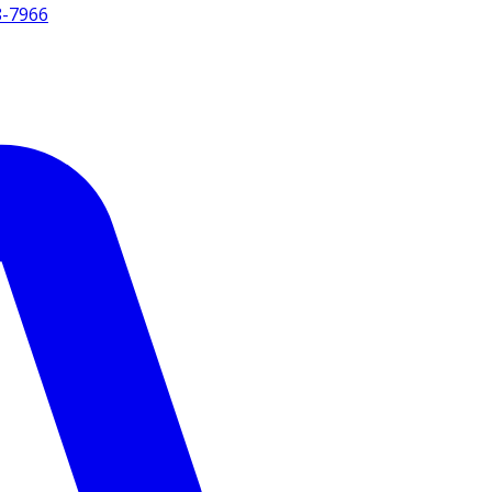
8-7966