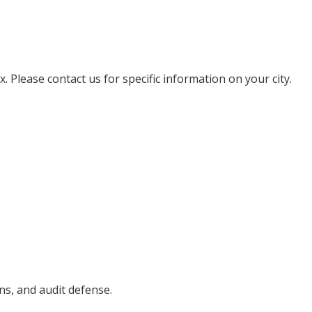
. Please contact us for specific information on your city.
ons, and audit defense.