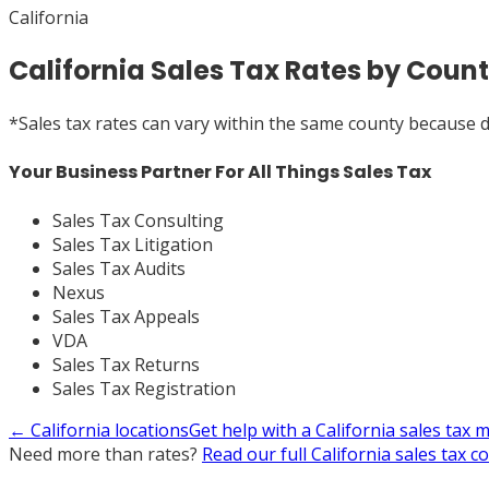
California
California Sales Tax Rates by Count
*
Sales tax rates can vary within the same county because dif
Your Business Partner For All Things Sales Tax
Sales Tax Consulting
Sales Tax Litigation
Sales Tax Audits
Nexus
Sales Tax Appeals
VDA
Sales Tax Returns
Sales Tax Registration
←
California
locations
Get help with a
California
sales tax 
Need more than rates?
Read our full
California
sales tax c