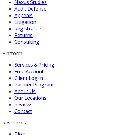
Nexus Studies
Audit Defense
Appeals
Litigation
Registration
Returns
Consulting
Platform
Services & Pricing
Free Account
Client Log In
Partner Program
About Us
Our Locations
Reviews
Contact
Resources
Blog