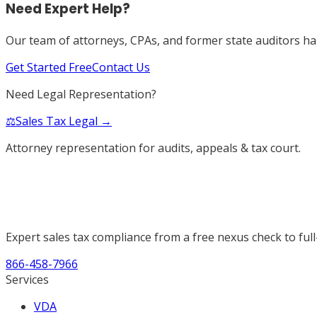
Need Expert Help?
Our team of attorneys, CPAs, and former state auditors han
Get Started Free
Contact Us
Need Legal Representation?
⚖️
Sales Tax Legal →
Attorney representation for audits, appeals & tax court.
Expert sales tax compliance from a free nexus check to full
866-458-7966
Services
VDA