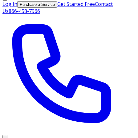
Log In
Get Started Free
Contact
Purchase a Service
Us
866-458-7966