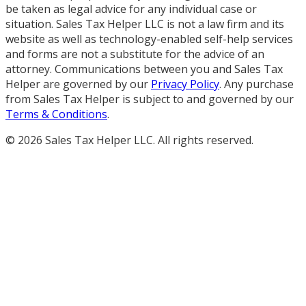
be taken as legal advice for any individual case or
situation. Sales Tax Helper LLC is not a law firm and its
website as well as technology-enabled self-help services
and forms are not a substitute for the advice of an
attorney. Communications between you and Sales Tax
Helper are governed by our
Privacy Policy
. Any purchase
from Sales Tax Helper is subject to and governed by our
Terms & Conditions
.
©
2026
Sales Tax Helper LLC. All rights reserved.