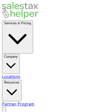
Services & Pricing
Company
Locations
Resources
Partner Program