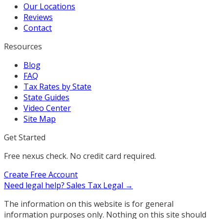
Our Locations
Reviews
Contact
Resources
Blog
FAQ
Tax Rates by State
State Guides
Video Center
Site Map
Get Started
Free nexus check. No credit card required.
Create Free Account
Need legal help?
Sales Tax Legal →
The information on this website is for general
information purposes only. Nothing on this site should