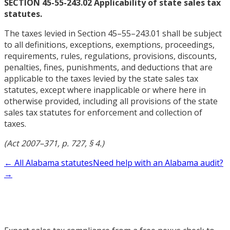
SECTION 45-55-243.02 Applicability of state sales tax
statutes.
The taxes levied in Section 45–55–243.01 shall be subject
to all definitions, exceptions, exemptions, proceedings,
requirements, rules, regulations, provisions, discounts,
penalties, fines, punishments, and deductions that are
applicable to the taxes levied by the state sales tax
statutes, except where inapplicable or where here in
otherwise provided, including all provisions of the state
sales tax statutes for enforcement and collection of
taxes.
(Act 2007–371, p. 727, § 4.)
← All Alabama statutes
Need help with an Alabama audit?
→