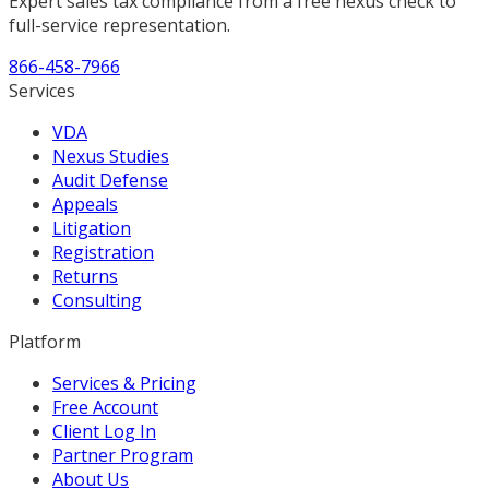
Expert sales tax compliance from a free nexus check to
full-service representation.
866-458-7966
Services
VDA
Nexus Studies
Audit Defense
Appeals
Litigation
Registration
Returns
Consulting
Platform
Services & Pricing
Free Account
Client Log In
Partner Program
About Us