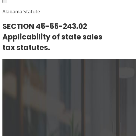
Alabama Statute
SECTION 45-55-243.02
Applicability of state sales
tax statutes.