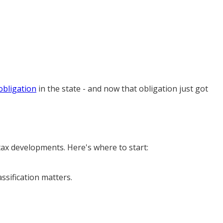
obligation
in the state - and now that obligation just got
 tax developments. Here's where to start:
assification matters.