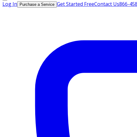
Log In
Get Started Free
Contact Us
866-45
Purchase a Service