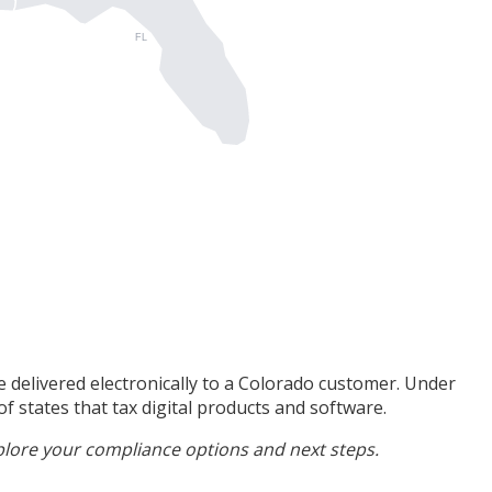
FL
 delivered electronically to a Colorado customer. Under
f states that tax digital products and software.
plore your compliance options and next steps.