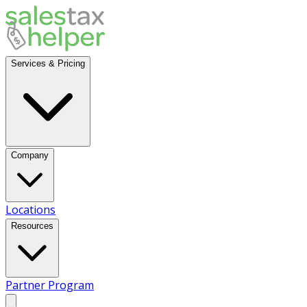
Services & Pricing
Company
Locations
Resources
Partner Program