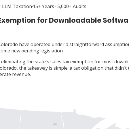
 LLM Taxation
·
15+ Years · 5,000+ Audits
 Exemption for Downloadable Softwa
 Colorado have operated under a straightforward assumptio
 some new pending legislation.
l eliminating the state's sales tax exemption for most down
Colorado, the takeaway is simple: a tax obligation that didn't
erate revenue.
ND