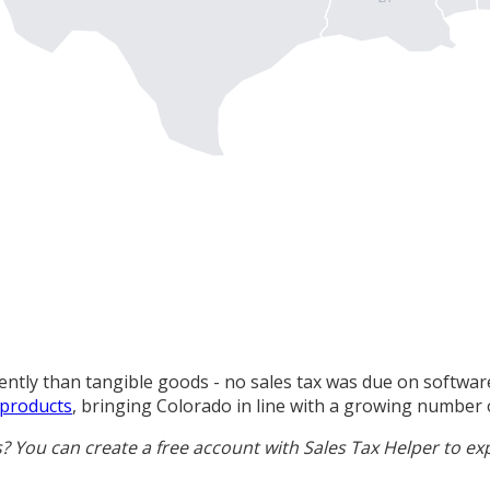
ntly than tangible goods - no sales tax was due on software
 products
, bringing Colorado in line with a growing number o
s? You can
create a free account
with Sales Tax Helper to ex