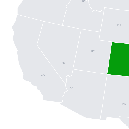
ID
WY
UT
NV
CA
AZ
NM