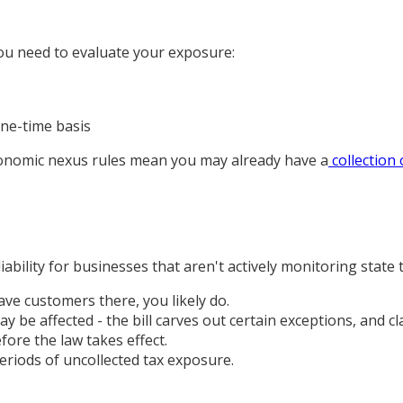
you need to evaluate your exposure:
one-time basis
economic nexus rules mean you may already have a
collection 
iability for businesses that aren't actively monitoring state
ave customers there, you likely do.
y be affected - the bill carves out certain exceptions, and cl
fore the law takes effect.
eriods of uncollected tax exposure.