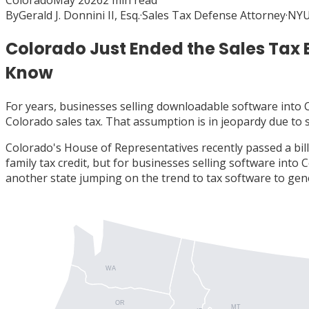
Colorado
May 2026
2
min read
By
Gerald J. Donnini II, Esq.
·
Sales Tax Defense Attorney
·
NYU
Colorado Just Ended the Sales Tax
Know
For years, businesses selling downloadable software into
Colorado sales tax. That assumption is in jeopardy due to
Colorado's House of Representatives recently passed a bil
family tax credit, but for businesses selling software into 
another state jumping on the trend to tax software to gen
WA
OR
MT