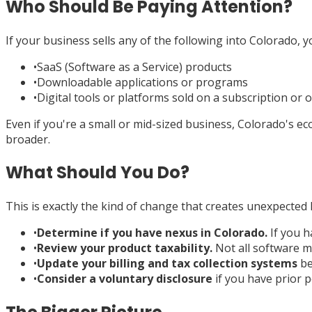
Who Should Be Paying Attention?
If your business sells any of the following into Colorado, 
•
SaaS (Software as a Service) products
•
Downloadable applications or programs
•
Digital tools or platforms sold on a subscription or 
Even if you're a small or mid-sized business, Colorado's 
broader.
What Should You Do?
This is exactly the kind of change that creates unexpected l
•
Determine if you have nexus in Colorado.
If you h
•
Review your product taxability.
Not all software ma
•
Update your billing and tax collection systems
be
•
Consider a voluntary disclosure
if you have prior p