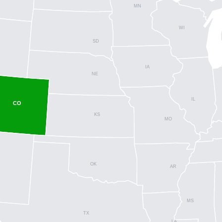
MN
WI
SD
IA
NE
IL
CO
KS
MO
OK
AR
MS
TX
LA