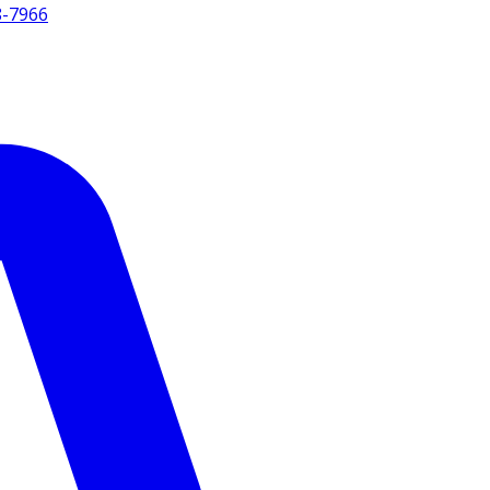
8-7966