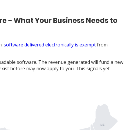
re - What Your Business Needs to
n:
software delivered electronically is exempt
from
loadable software. The revenue generated will fund a new
 exist before may now apply to you. This signals yet
ME