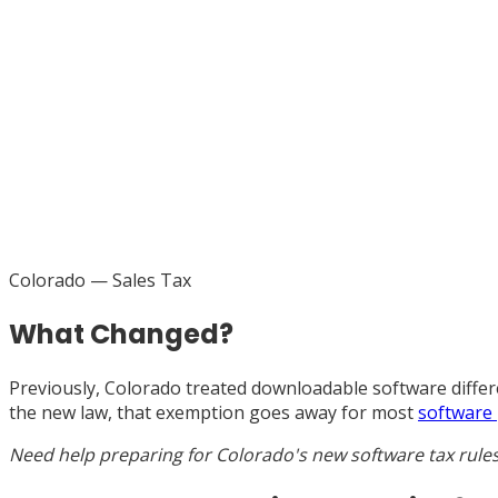
Colorado
— Sales Tax
What Changed?
Previously, Colorado treated downloadable software differe
the new law, that exemption goes away for most
software
Need help preparing for Colorado's new software tax rule